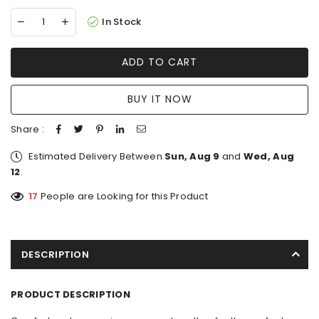
In Stock
ADD TO CART
BUY IT NOW
Share :
Estimated Delivery Between
Sun, Aug 9
and
Wed, Aug
12
.
17
People are Looking for this Product
DESCRIPTION
PRODUCT DESCRIPTION