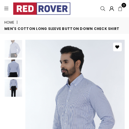
0
HOME
|
MEN'S COTTON LONG SLEEVE BUTTON DOWN CHECK SHIRT