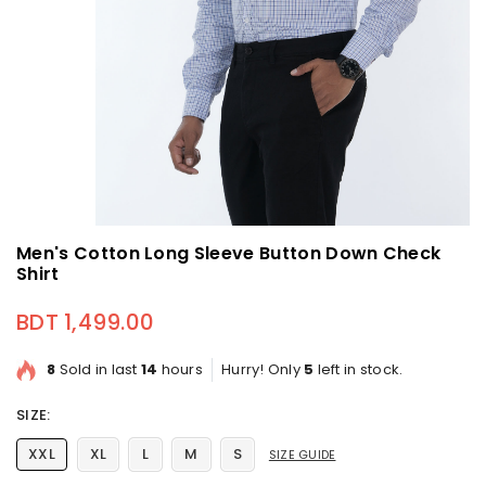
Men's Cotton Long Sleeve Button Down Check
Shirt
BDT 1,499.00
Regular price
8
Sold in last
14
hours
Hurry! Only
5
left in stock.
SIZE:
XXL
XL
L
M
S
SIZE GUIDE