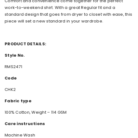
Comfort and convenience come together for the perfect
work-to-weekend shirt. With a great Regular fit and a
standard design that goes from dryer to closet with ease, this
piece will set a new standard in your wardrobe.
PRODUCT DETAILS:
Style No.
RMS2471
Code
CHK2
Fabric type
100% Cotton, Weight – 114 GSM
Care instructions
Machine Wash