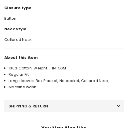
Closure type
Button
Neck style
Collared Neck
About this item
100% Cotton, Weight – 114 GSM
Regular Fit.
Long sleeves, Box Placket, No pocket, Collared Neck,
Machine wash.
SHIPPING & RETURN
You May Also Like