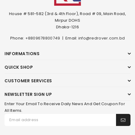
House # 581-582 (3rd & 4th Floor), Road # 09, Main Road,
Mirpur DOHS
Dhaka-1216
Phone:
+8809678800749
|
Email:
info@redrover.com.bd
INFORMATIONS
QUICK SHOP
CUSTOMER SERVICES
NEWSLETTER SIGN UP
Enter Your Email To Receive Daily News And Get Coupon For
All Items.