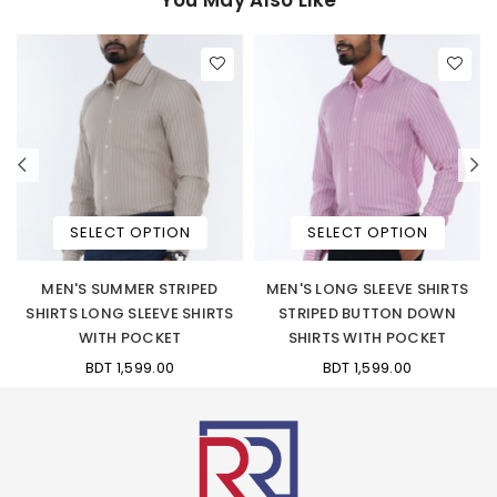
SELECT OPTION
SELECT OPTION
W
MEN'S SUMMER STRIPED
MEN'S LONG SLEEVE SHIRTS
N
SHIRTS LONG SLEEVE SHIRTS
STRIPED BUTTON DOWN
WITH POCKET
SHIRTS WITH POCKET
BDT 1,599.00
BDT 1,599.00