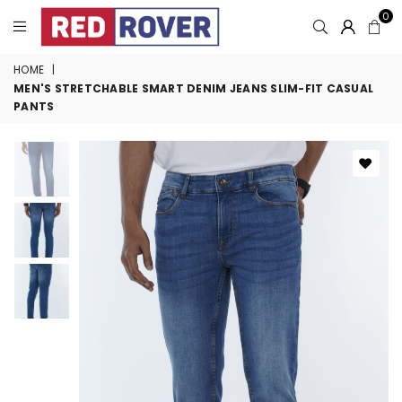
0
HOME
|
MEN'S STRETCHABLE SMART DENIM JEANS SLIM-FIT CASUAL
PANTS