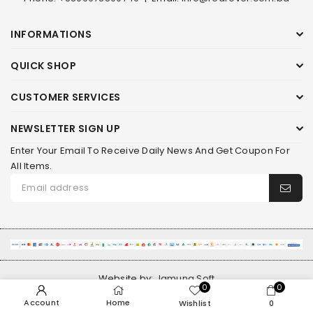
INFORMATIONS
QUICK SHOP
CUSTOMER SERVICES
NEWSLETTER SIGN UP
Enter Your Email To Receive Daily News And Get Coupon For
All Items.
Website by:
Jamuna Soft
0
0
Account
Home
Wishlist
0
© 2026 RED ROVER. ALL RIGHTS RESERVED.