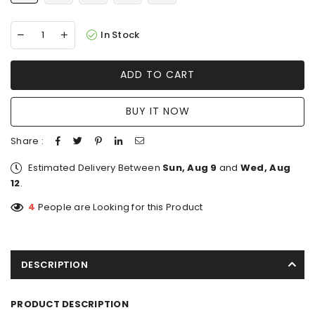
In Stock
ADD TO CART
BUY IT NOW
Share :
Estimated Delivery Between
Sun, Aug 9
and
Wed, Aug
12
.
4
People are Looking for this Product
DESCRIPTION
PRODUCT DESCRIPTION