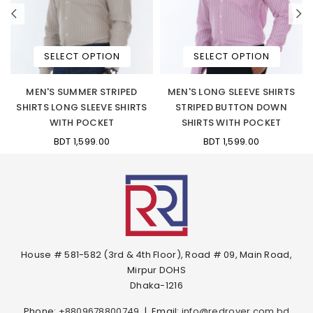
SELECT OPTION
SELECT OPTION
-
MEN'S SUMMER STRIPED
MEN'S LONG SLEEVE SHIRTS
SHIRTS LONG SLEEVE SHIRTS
STRIPED BUTTON DOWN
WITH POCKET
SHIRTS WITH POCKET
BDT 1,599.00
BDT 1,599.00
House # 581-582 (3rd & 4th Floor), Road # 09, Main Road,
Mirpur DOHS
Dhaka-1216
Phone:
+8809678800749
|
Email:
info@redrover.com.bd