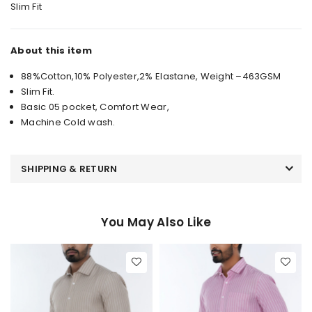
Slim Fit
About this item
88%Cotton,10% Polyester,2% Elastane, Weight –463GSM
Slim Fit.
Basic 05 pocket, Comfort Wear,
Machine Cold wash.
SHIPPING & RETURN
You May Also Like