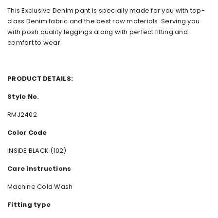
This Exclusive Denim pant is specially made for you with top-
class Denim fabric and the best raw materials. Serving you
with posh quality leggings along with perfect fitting and
comfort to wear.
PRODUCT DETAILS:
Style No.
RMJ2402
Color Code
INSIDE BLACK (102)
Care instructions
Machine Cold Wash
Fitting type