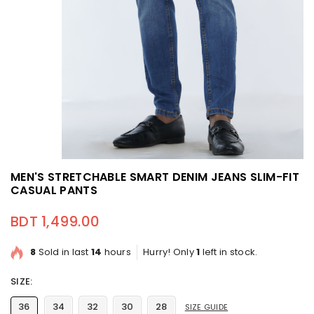
MEN'S STRETCHABLE SMART DENIM JEANS SLIM-FIT
CASUAL PANTS
BDT 1,499.00
Regular price
8
Sold in last
14
hours
Hurry! Only
1
left in stock.
SIZE:
36
34
32
30
28
SIZE GUIDE