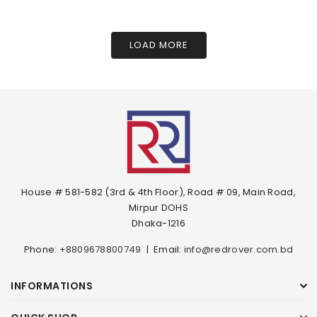
LOAD MORE
House # 581-582 (3rd & 4th Floor), Road # 09, Main Road,
Mirpur DOHS
Dhaka-1216
Phone:
+8809678800749
|
Email:
info@redrover.com.bd
INFORMATIONS