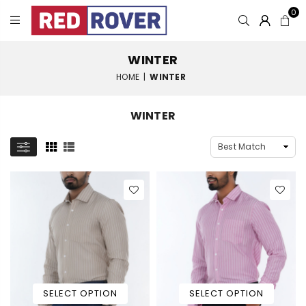
0
WINTER
HOME
|
WINTER
WINTER
SELECT OPTION
SELECT OPTION