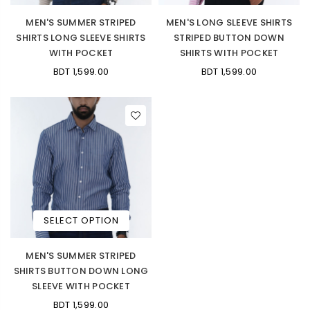
MEN'S SUMMER STRIPED
MEN'S LONG SLEEVE SHIRTS
SHIRTS LONG SLEEVE SHIRTS
STRIPED BUTTON DOWN
WITH POCKET
SHIRTS WITH POCKET
BDT 1,599.00
BDT 1,599.00
SELECT OPTION
MEN'S SUMMER STRIPED
SHIRTS BUTTON DOWN LONG
SLEEVE WITH POCKET
BDT 1,599.00