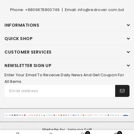
Phone:
+8809678800749
|
Email:
info@redrover.com.bd
INFORMATIONS
QUICK SHOP
CUSTOMER SERVICES
NEWSLETTER SIGN UP
Enter Your Email To Receive Daily News And Get Coupon For
All Items.
Website by:
Jamuna Soft
0
0