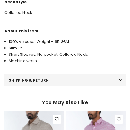
Neck style
Collared Neck
About this item
100% Viscose, Weight – 95 GSM
Slim Fit.
Short Sleeves, No pocket, Collared Neck,
Machine wash.
SHIPPING & RETURN
You May Also Like