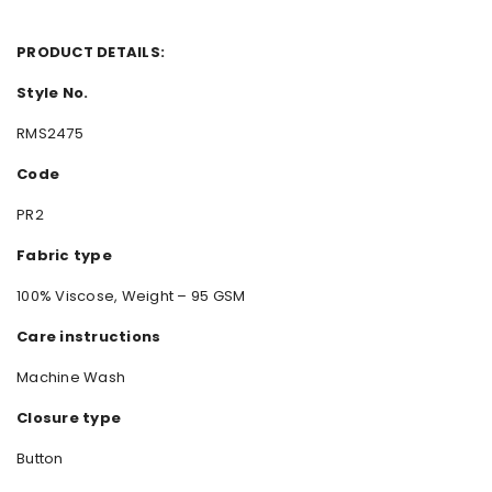
PRODUCT DETAILS:
Style No.
RMS2475
Code
PR2
Fabric type
100% Viscose, Weight – 95 GSM
Care instructions
Machine Wash
Closure type
Button