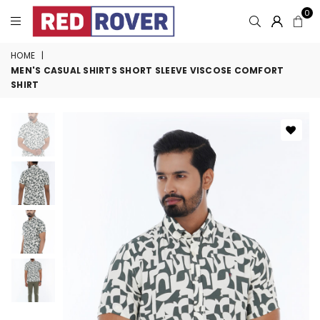
0
HOME
|
MEN'S CASUAL SHIRTS SHORT SLEEVE VISCOSE COMFORT
SHIRT