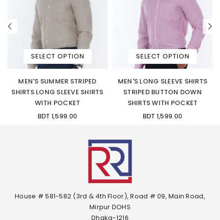
SELECT OPTION
SELECT OPTION
W
MEN'S SUMMER STRIPED
MEN'S LONG SLEEVE SHIRTS
N
SHIRTS LONG SLEEVE SHIRTS
STRIPED BUTTON DOWN
WITH POCKET
SHIRTS WITH POCKET
BDT 1,599.00
BDT 1,599.00
House # 581-582 (3rd & 4th Floor), Road # 09, Main Road,
Mirpur DOHS
Dhaka-1216