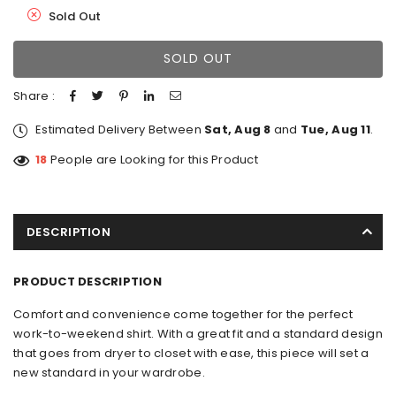
Sold Out
SOLD OUT
Share :
Estimated Delivery Between
Sat, Aug 8
and
Tue, Aug 11
.
18
People are Looking for this Product
DESCRIPTION
PRODUCT DESCRIPTION
Comfort and convenience come together for the perfect
work-to-weekend shirt. With a great fit and a standard design
that goes from dryer to closet with ease, this piece will set a
new standard in your wardrobe.