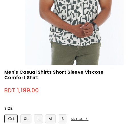
Men's Casual Shirts Short Sleeve Viscose
Comfort Shirt
BDT 1,199.00
Regular price
SIZE:
XXL
XL
L
M
S
SIZE GUIDE