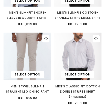
SELECT OPTION
SELECT OPTION
MEN'S SLIM-FIT SHORT-
MEN'S SLIM-FIT COTTON-
SLEEVE REGULAR-FIT SHIRT
SPANDEX STRIPE DRESS SHIRT
BDT 1,099.00
BDT 1,299.00
SELECT OPTION
SELECT OPTION
MEN'S TWILL SLIM-FIT
MEN'S CLASSIC FIT COTTON
STRAIGHT LEG CHINO PANT
DOUBLE STRIPES SHIRT
(PREMIUM)
BDT 1,599.00
BDT 2,199.00