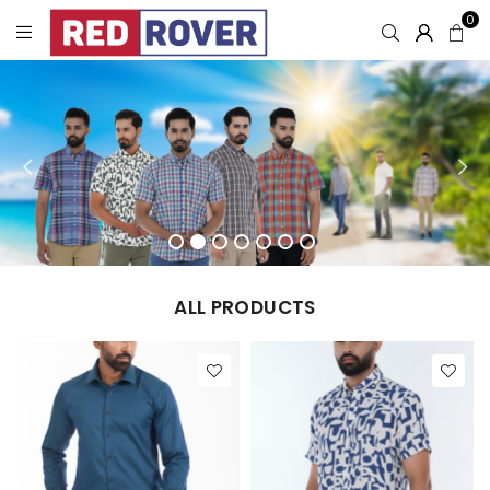
0
ALL PRODUCTS