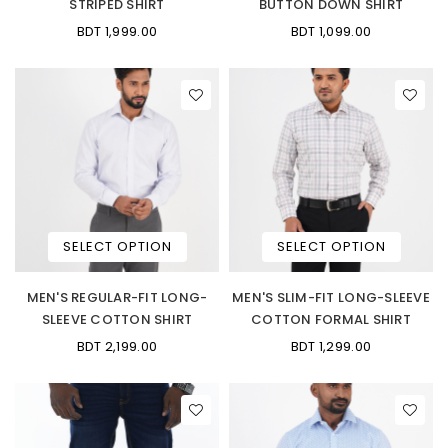
STRIPED SHIRT
BUTTON DOWN SHIRT
BDT 1,999.00
BDT 1,099.00
SELECT OPTION
SELECT OPTION
MEN'S REGULAR-FIT LONG-
MEN'S SLIM-FIT LONG-SLEEVE
SLEEVE COTTON SHIRT
COTTON FORMAL SHIRT
BDT 2,199.00
BDT 1,299.00