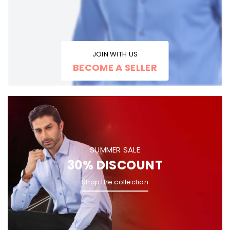
JOIN WITH US
BECOME A SELLER
SUMMER SALE
30% DISCOUNT
Shop the collection