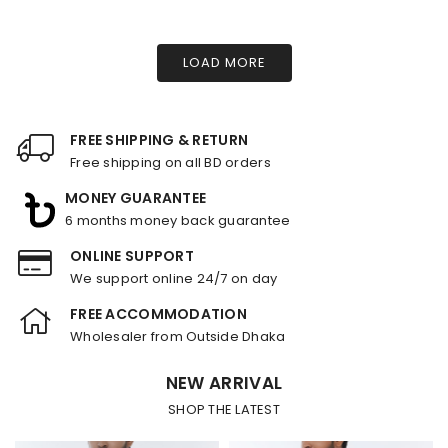
LOAD MORE
FREE SHIPPING & RETURN
Free shipping on all BD orders
MONEY GUARANTEE
6 months money back guarantee
ONLINE SUPPORT
We support online 24/7 on day
FREE ACCOMMODATION
Wholesaler from Outside Dhaka
NEW ARRIVAL
SHOP THE LATEST