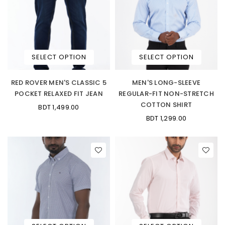
SELECT OPTION
SELECT OPTION
RED ROVER MEN'S CLASSIC 5
MEN'S LONG-SLEEVE
POCKET RELAXED FIT JEAN
REGULAR-FIT NON-STRETCH
COTTON SHIRT
BDT 1,499.00
BDT 1,299.00