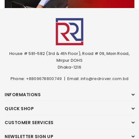
House # 581-582 (3rd & 4th Floor), Road # 09, Main Road,
Mirpur DOHS
Dhaka-1216
Phone:
+8809678800749
|
Email:
info@redrover.com.bd
INFORMATIONS
QUICK SHOP
CUSTOMER SERVICES
NEWSLETTER SIGN UP