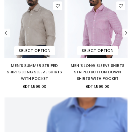
SELECT OPTION
SELECT OPTION
MEN'S SUMMER STRIPED
MEN'S LONG SLEEVE SHIRTS
SHIRTS LONG SLEEVE SHIRTS
STRIPED BUTTON DOWN
WITH POCKET
SHIRTS WITH POCKET
BDT 1,599.00
BDT 1,599.00