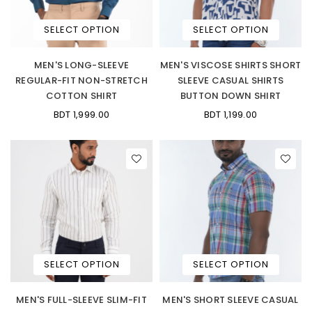
SELECT OPTION
SELECT OPTION
MEN'S LONG-SLEEVE
MEN'S VISCOSE SHIRTS SHORT
REGULAR-FIT NON-STRETCH
SLEEVE CASUAL SHIRTS
COTTON SHIRT
BUTTON DOWN SHIRT
BDT 1,999.00
BDT 1,199.00
SELECT OPTION
SELECT OPTION
MEN'S FULL-SLEEVE SLIM-FIT
MEN'S SHORT SLEEVE CASUAL